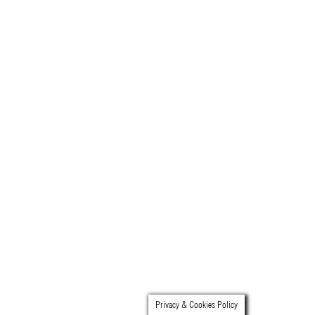
video
press
support
contact
Privacy & Cookies Policy