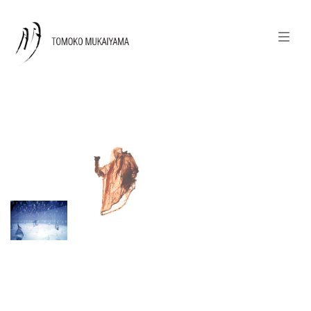
join my newsletter
日本語
news
calendar
tomoko + tmf
works
portraits
shop